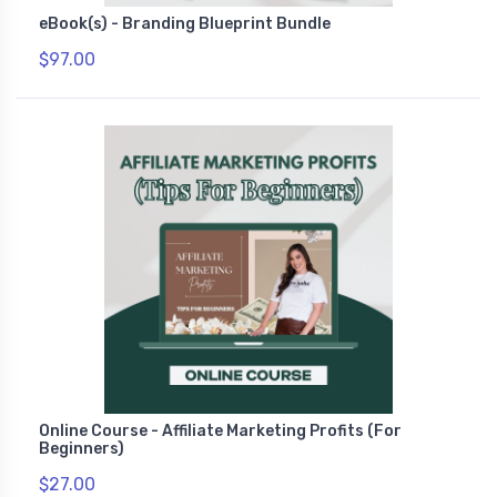
eBook(s) - Branding Blueprint Bundle
$97.00
Online Course - Affiliate Marketing Profits (For
Beginners)
$27.00