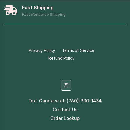
Fast Shipping
Fast Worldwide Shipping
Privacy Policy
Terms of Service
Refund Policy
Text Candace at: (760)-300-1434
Contact Us
Order Lookup