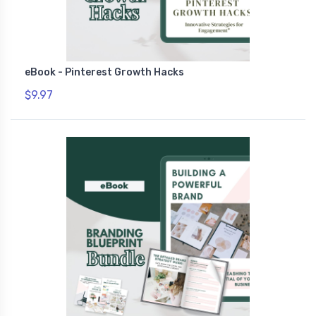
eBook - Pinterest Growth Hacks
$9.97