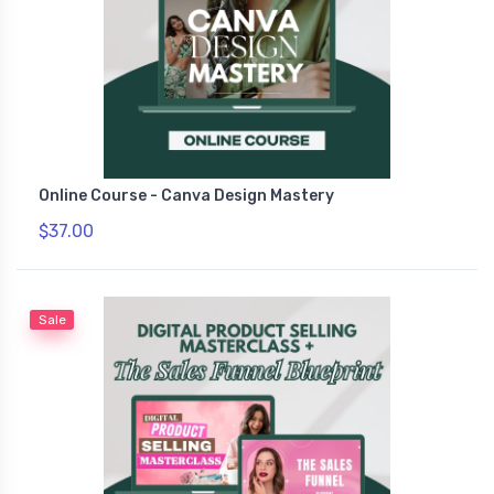
Online Course - Canva Design Mastery
$37.00
Sale