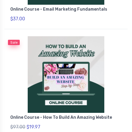
Online Course - Email Marketing Fundamentals
$37.00
Sale
Online Course - How To Build An Amazing Website
$97.00
$19.97