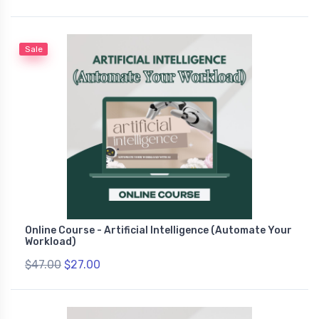
Sale
Online Course - Artificial Intelligence (Automate Your
Workload)
$47.00
$27.00