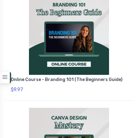
Online Course - Branding 101 (The Beginners Guide)
$9.97