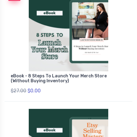
eBook - 8 Steps To Launch Your Merch Store
(Without Buying Inventory)
$27.00
$0.00