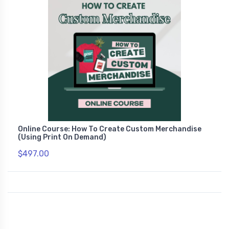
Online Course: How To Create Custom Merchandise
(Using Print On Demand)
$497.00