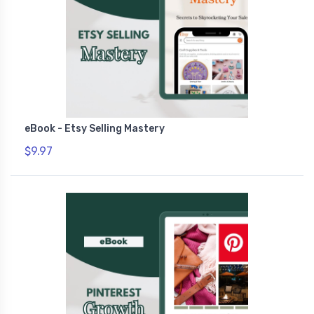
eBook - Etsy Selling Mastery
$9.97