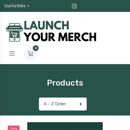
Useful links
0
Products
Sale