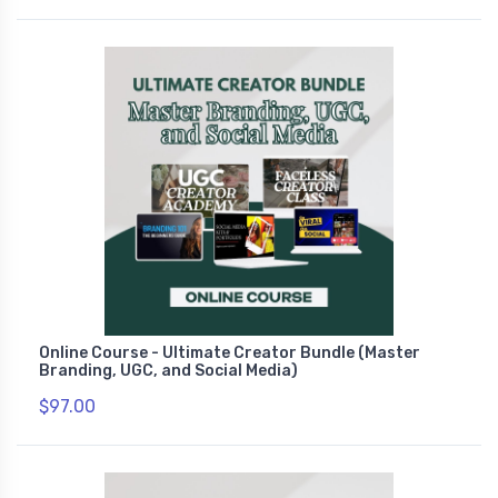
Online Course - Ultimate Creator Bundle (Master
Branding, UGC, and Social Media)
$97.00