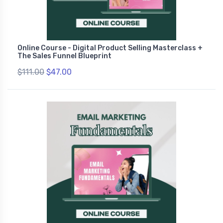
Online Course - Digital Product Selling Masterclass +
The Sales Funnel Blueprint
$111.00
$47.00