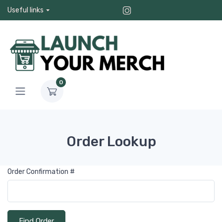
Useful links
0
Order Lookup
Order Confirmation #
Find Order