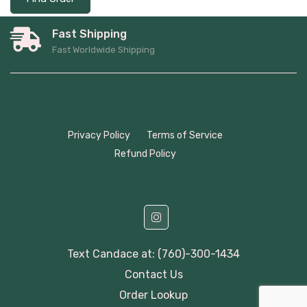
Fast Shipping
Fast Worldwide Shipping
Privacy Policy
Terms of Service
Refund Policy
Text Candace at: (760)-300-1434
Contact Us
Order Lookup