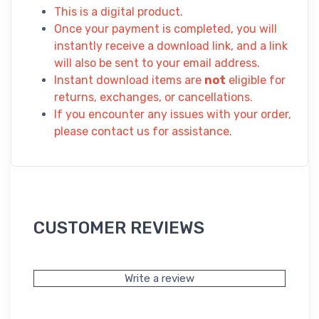
This is a digital product.
Once your payment is completed, you will
instantly receive a download link, and a link
will also be sent to your email address.
Instant download items are
not
eligible for
returns, exchanges, or cancellations.
If you encounter any issues with your order,
please contact us for assistance.
CUSTOMER REVIEWS
Write a review