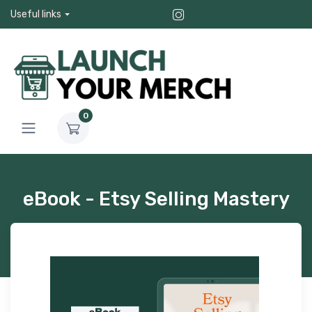
Useful links
0
eBook - Etsy Selling Mastery