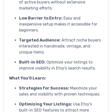
of active buyers without extensive
marketing efforts.
Low Barrier to Entry:
Easy and
inexpensive setup makes it accessible for
beginners.
Targeted Audience:
Attract niche buyers
interested in handmade, vintage, and
unique items.
Built-in SEO:
Optimize your listings to
improve visibility in Etsy's search results.
What You'll Learn:
Strategies for Success:
Maximize your
sales and visibility with proven techniques.
Optimizing Your Listings:
Use Etsy's
built-in SEO features to attract more