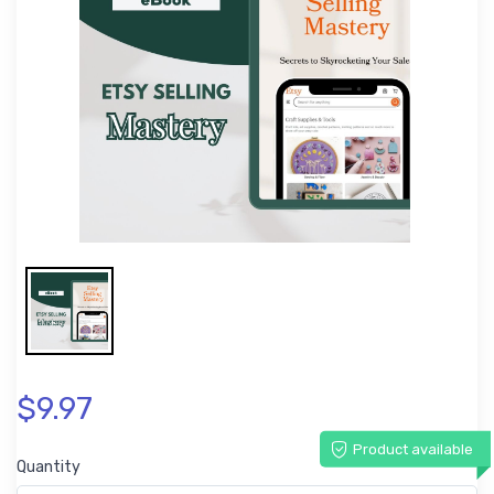
$9.97
Product available
Quantity