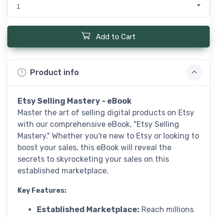
1
Add to Cart
Product info
Etsy Selling Mastery - eBook
Master the art of selling digital products on Etsy
with our comprehensive eBook, "Etsy Selling
Mastery." Whether you're new to Etsy or looking to
boost your sales, this eBook will reveal the
secrets to skyrocketing your sales on this
established marketplace.
Key Features:
Established Marketplace:
Reach millions