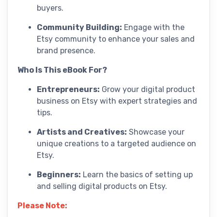
buyers.
Community Building:
Engage with the
Etsy community to enhance your sales and
brand presence.
Who Is This eBook For?
Entrepreneurs:
Grow your digital product
business on Etsy with expert strategies and
tips.
Artists and Creatives:
Showcase your
unique creations to a targeted audience on
Etsy.
Beginners:
Learn the basics of setting up
and selling digital products on Etsy.
Please Note: