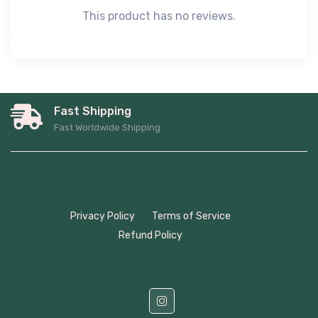
This product has no reviews.
Fast Shipping
Fast Worldwide Shipping
Privacy Policy
Terms of Service
Refund Policy