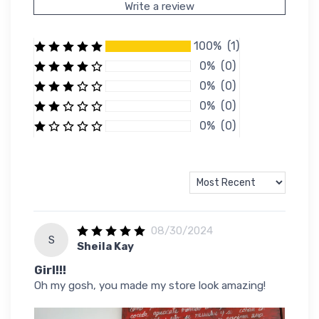
Write a review
100% (1)
0% (0)
0% (0)
0% (0)
0% (0)
08/30/2024
S
Sheila Kay
Girl!!!
Oh my gosh, you made my store look amazing!