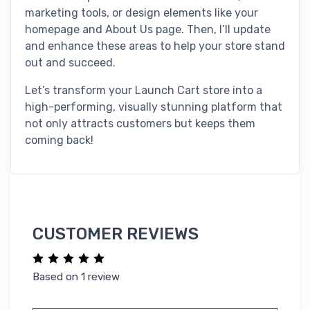
marketing tools, or design elements like your
homepage and About Us page. Then, I’ll update
and enhance these areas to help your store stand
out and succeed.
Let’s transform your Launch Cart store into a
high-performing, visually stunning platform that
not only attracts customers but keeps them
coming back!
CUSTOMER REVIEWS
Based on 1 review