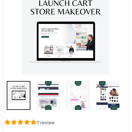
1 review