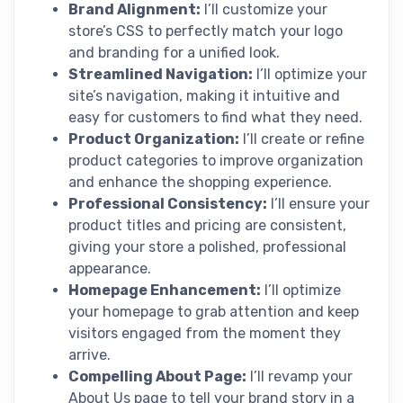
Brand Alignment:
I’ll customize your
store’s CSS to perfectly match your logo
and branding for a unified look.
Streamlined Navigation:
I’ll optimize your
site’s navigation, making it intuitive and
easy for customers to find what they need.
Product Organization:
I’ll create or refine
product categories to improve organization
and enhance the shopping experience.
Professional Consistency:
I’ll ensure your
product titles and pricing are consistent,
giving your store a polished, professional
appearance.
Homepage Enhancement:
I’ll optimize
your homepage to grab attention and keep
visitors engaged from the moment they
arrive.
Compelling About Page:
I’ll revamp your
About Us page to tell your brand story in a