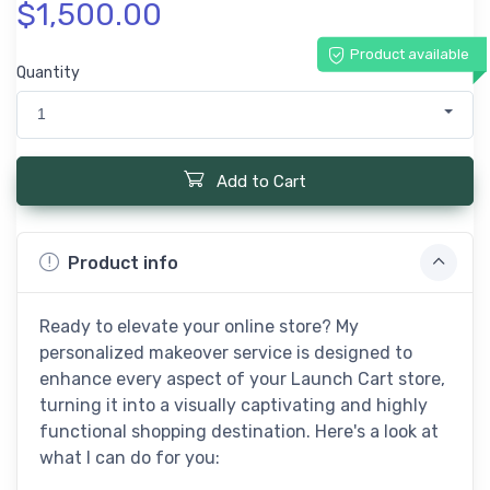
$1,500.00
Product available
Quantity
1
Add to Cart
Product info
Ready to elevate your online store? My
personalized makeover service is designed to
enhance every aspect of your Launch Cart store,
turning it into a visually captivating and highly
functional shopping destination. Here's a look at
what I can do for you: