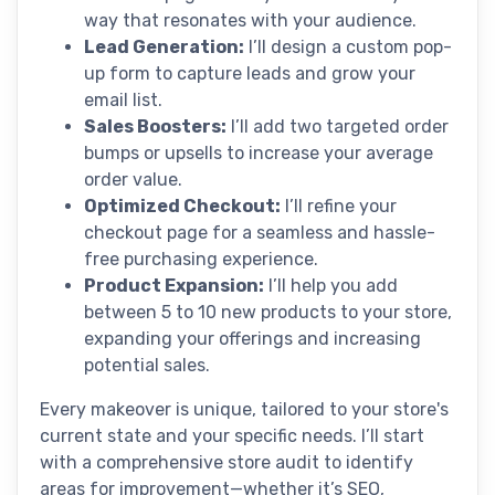
way that resonates with your audience.
Lead Generation:
I’ll design a custom pop-
up form to capture leads and grow your
email list.
Sales Boosters:
I’ll add two targeted order
bumps or upsells to increase your average
order value.
Optimized Checkout:
I’ll refine your
checkout page for a seamless and hassle-
free purchasing experience.
Product Expansion:
I’ll help you add
between 5 to 10 new products to your store,
expanding your offerings and increasing
potential sales.
Every makeover is unique, tailored to your store's
current state and your specific needs. I’ll start
with a comprehensive store audit to identify
areas for improvement—whether it’s SEO,