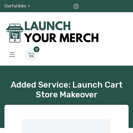
Useful links
0
Added Service: Launch Cart
Store Makeover