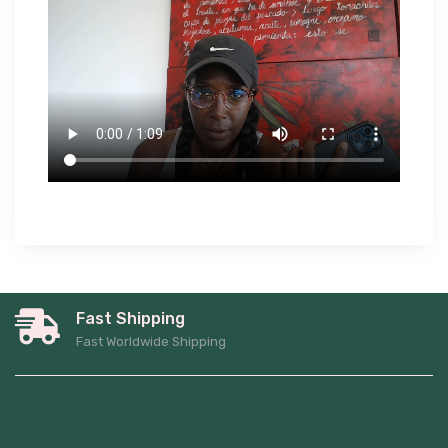
Fast Shipping
Fast Worldwide Shipping