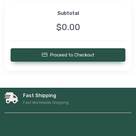
Subtotal
$0.00
Proceed to Checkout
Fast Shipping
Fast Worldwide Shipping