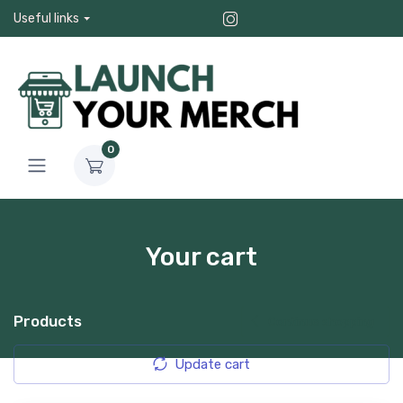
Useful links
0
Your cart
Products
Continue shopping
Update cart